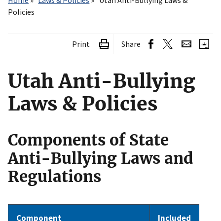
Home
Laws & Policies
Utah Anti-Bullying Laws &
Policies
Print
Share
Utah Anti-Bullying
Laws & Policies
Components of State
Anti-Bullying Laws and
Regulations
Component
Included