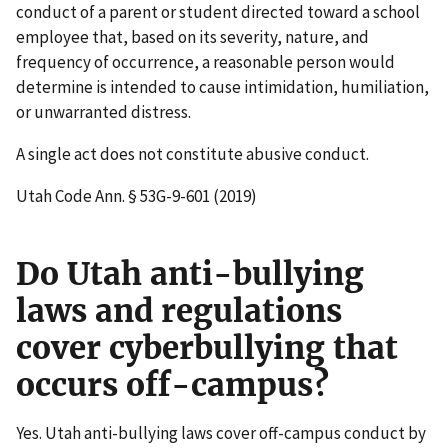
conduct of a parent or student directed toward a school
employee that, based on its severity, nature, and
frequency of occurrence, a reasonable person would
determine is intended to cause intimidation, humiliation,
or unwarranted distress.
A single act does not constitute abusive conduct.
Utah Code Ann. § 53G-9-601 (2019)
Do Utah anti-bullying
laws and regulations
cover cyberbullying that
occurs off-campus?
Yes. Utah anti-bullying laws cover off-campus conduct by