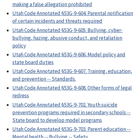
making a false allegation prohibited
Utah Code Annotated §53G-9-604. Parental notification
of certain incidents and threats required
Utah Code Annotated §53G-9-605. Bullying, cyber-
bullying, hazing, abusive conduct, and retaliation
policy
Utah Code Annotated §53G-9-606. Model policy and
state board duties
Utah Code Annotated §53G-9-607. Training, education,
and prevention -- Standards.
Utah Code Annotated §53G-9-608. Other forms of legal
redress
Utah Code Annotated §53G-9-702. Youth suicide
prevention programs required in secondary schools --
State board to develop model programs
Utah Code Annotated §53G-9-703. Parent education --
Mental health -- Bullying -- Safety