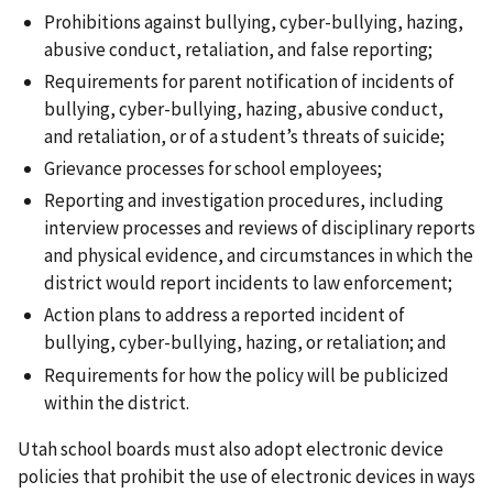
Prohibitions against bullying, cyber-bullying, hazing,
abusive conduct, retaliation, and false reporting;
Requirements for parent notification of incidents of
bullying, cyber-bullying, hazing, abusive conduct,
and retaliation, or of a student’s threats of suicide;
Grievance processes for school employees;
Reporting and investigation procedures, including
interview processes and reviews of disciplinary reports
and physical evidence, and circumstances in which the
district would report incidents to law enforcement;
Action plans to address a reported incident of
bullying, cyber-bullying, hazing, or retaliation; and
Requirements for how the policy will be publicized
within the district.
Utah school boards must also adopt electronic device
policies that prohibit the use of electronic devices in ways