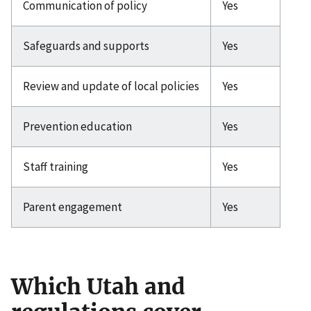
Communication of policy
Yes
Safeguards and supports
Yes
Review and update of local policies
Yes
Prevention education
Yes
Staff training
Yes
Parent engagement
Yes
Which Utah and