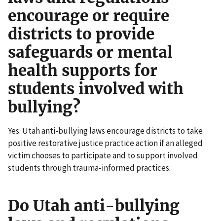
encourage or require
districts to provide
safeguards or mental
health supports for
students involved with
bullying?
Yes. Utah anti-bullying laws encourage districts to take
positive restorative justice practice action if an alleged
victim chooses to participate and to support involved
students through trauma-informed practices.
Do Utah anti-bullying