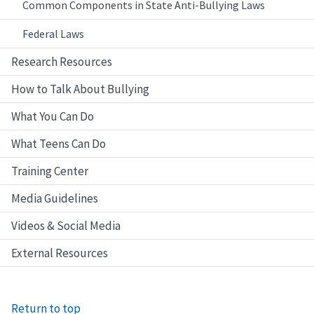
Common Components in State Anti-Bullying Laws
Federal Laws
Research Resources
How to Talk About Bullying
What You Can Do
What Teens Can Do
Training Center
Media Guidelines
Videos & Social Media
External Resources
Return to top