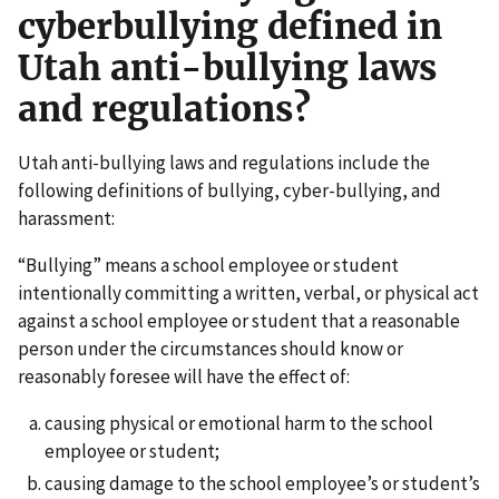
cyberbullying defined in
Utah anti-bullying laws
and regulations?
Utah anti-bullying laws and regulations include the
following definitions of bullying, cyber-bullying, and
harassment:
“Bullying” means a school employee or student
intentionally committing a written, verbal, or physical act
against a school employee or student that a reasonable
person under the circumstances should know or
reasonably foresee will have the effect of:
causing physical or emotional harm to the school
employee or student;
causing damage to the school employee’s or student’s