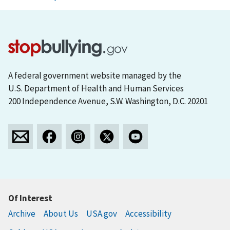
A federal government website managed by the
U.S. Department of Health and Human Services
200 Independence Avenue, S.W. Washington, D.C. 20201
Of Interest
Archive
About Us
USA.gov
Accessibility