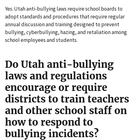
Yes. Utah anti-bullying laws require school boards to
adopt standards and procedures that require regular
annual discussion and training designed to prevent
bullying, cyberbullying, hazing, and retaliation among
school employees and students.
Do Utah anti-bullying
laws and regulations
encourage or require
districts to train teachers
and other school staff on
how to respond to
bullying incidents?