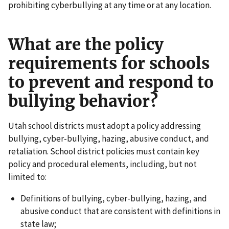
prohibiting cyberbullying at any time or at any location.
What are the policy
requirements for schools
to prevent and respond to
bullying behavior?
Utah school districts must adopt a policy addressing
bullying, cyber-bullying, hazing, abusive conduct, and
retaliation. School district policies must contain key
policy and procedural elements, including, but not
limited to:
Definitions of bullying, cyber-bullying, hazing, and
abusive conduct that are consistent with definitions in
state law;