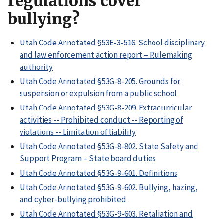
regulations cover
bullying?
Utah Code Annotated §53E-3-516. School disciplinary
and law enforcement action report – Rulemaking
authority
Utah Code Annotated §53G-8-205. Grounds for
suspension or expulsion from a public school
Utah Code Annotated §53G-8-209. Extracurricular
activities -- Prohibited conduct -- Reporting of
violations -- Limitation of liability
Utah Code Annotated §53G-8-802. State Safety and
Support Program – State board duties
Utah Code Annotated §53G-9-601. Definitions
Utah Code Annotated §53G-9-602. Bullying, hazing,
and cyber-bullying prohibited
Utah Code Annotated §53G-9-603. Retaliation and