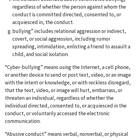
regardless of whether the person against whom the
conduct is committed directed, consented to, or
acquiesced in, the conduct.
bullying” includes relational aggression or indirect,
covert, or social aggression, including rumor
spreading, intimidation, enlisting a friend to assault a
child, and social isolation.
“Cyber-bullying” means using the Internet, a cell phone,
or another device to send or post text, video, or an image
with the intent or knowledge, or with reckless disregard,
that the text, video, or image will hurt, embarrass, or
threaten an individual, regardless of whether the
individual directed, consented to, or acquiesced in the
conduct, or voluntarily accessed the electronic
communication.
“Abusive conduct” means verbal, nonverbal, or physical