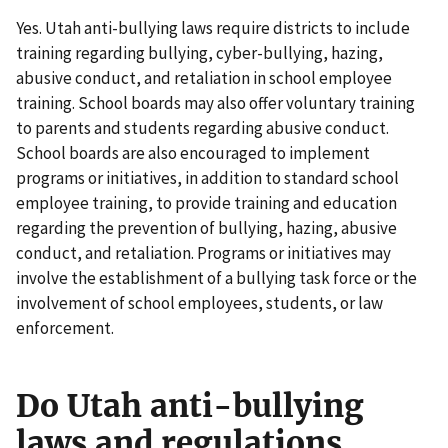
Yes. Utah anti-bullying laws require districts to include
training regarding bullying, cyber-bullying, hazing,
abusive conduct, and retaliation in school employee
training. School boards may also offer voluntary training
to parents and students regarding abusive conduct.
School boards are also encouraged to implement
programs or initiatives, in addition to standard school
employee training, to provide training and education
regarding the prevention of bullying, hazing, abusive
conduct, and retaliation. Programs or initiatives may
involve the establishment of a bullying task force or the
involvement of school employees, students, or law
enforcement.
Do Utah anti-bullying
laws and regulations