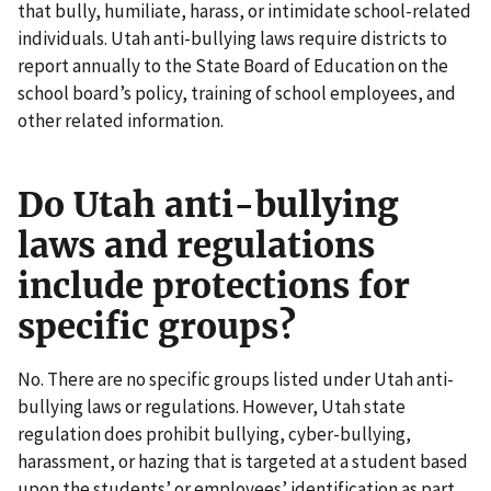
that bully, humiliate, harass, or intimidate school-related
individuals. Utah anti-bullying laws require districts to
report annually to the State Board of Education on the
school board’s policy, training of school employees, and
other related information.
Do Utah anti-bullying
laws and regulations
include protections for
specific groups?
No. There are no specific groups listed under Utah anti-
bullying laws or regulations. However, Utah state
regulation does prohibit bullying, cyber-bullying,
harassment, or hazing that is targeted at a student based
upon the students’ or employees’ identification as part