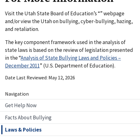
Visit the Utah State Board of Education’s “” webpage
and/or view the Utah on bullying, cyber-bullying, hazing,
and retaliation.
The key component framework used in the analysis of
state laws is based on the review of legislation presented
in the “
Analysis of State Bullying Laws and Policies –
December 2011
” (U.S. Department of Education).
Date Last Reviewed
May 12, 2026
Navigation
Get Help Now
Facts About Bullying
Laws & Policies