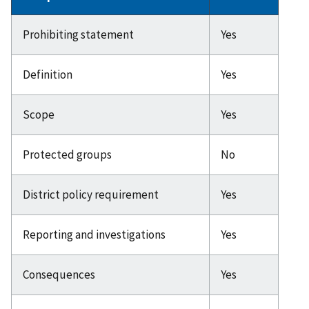
Prohibiting statement
Yes
Definition
Yes
Scope
Yes
Protected groups
No
District policy requirement
Yes
Reporting and investigations
Yes
Consequences
Yes