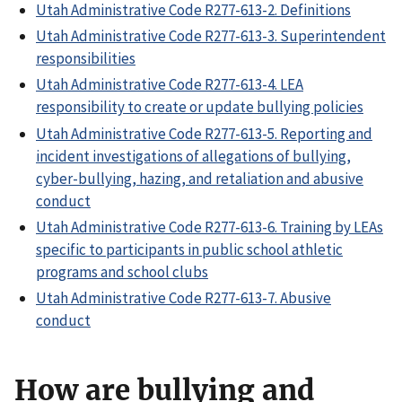
Utah Administrative Code R277-613-2. Definitions
Utah Administrative Code R277-613-3. Superintendent
responsibilities
Utah Administrative Code R277-613-4. LEA
responsibility to create or update bullying policies
Utah Administrative Code R277-613-5. Reporting and
incident investigations of allegations of bullying,
cyber-bullying, hazing, and retaliation and abusive
conduct
Utah Administrative Code R277-613-6. Training by LEAs
specific to participants in public school athletic
programs and school clubs
Utah Administrative Code R277-613-7. Abusive
conduct
How are bullying and