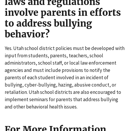
laws and regulations
involve parents in efforts
to address bullying
behavior?
Yes. Utah school district policies must be developed with
input from students, parents, teachers, school
administrators, school staff, or local law enforcement
agencies and must include provisions to notify the
parents of each student involved in an incident of
bullying, cyber-bullying, hazing, abusive conduct, or
retaliation. Utah school districts are also encouraged to
implement seminars for parents that address bullying
and other behavioral health issues.
For More Information