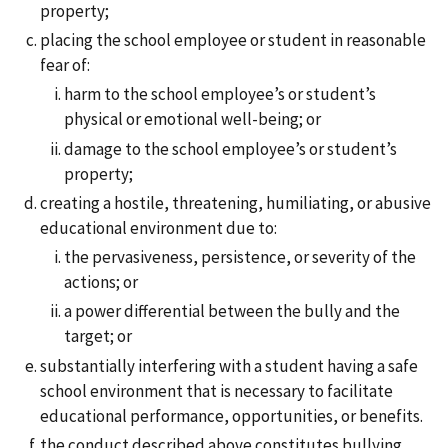
property;
placing the school employee or student in reasonable
fear of:
harm to the school employee’s or student’s
physical or emotional well-being; or
damage to the school employee’s or student’s
property;
creating a hostile, threatening, humiliating, or abusive
educational environment due to:
the pervasiveness, persistence, or severity of the
actions; or
a power differential between the bully and the
target; or
substantially interfering with a student having a safe
school environment that is necessary to facilitate
educational performance, opportunities, or benefits.
the conduct described above constitutes bullying,