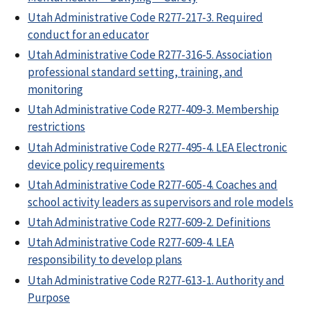
Utah Administrative Code R277-217-3. Required
conduct for an educator
Utah Administrative Code R277-316-5. Association
professional standard setting, training, and
monitoring
Utah Administrative Code R277-409-3. Membership
restrictions
Utah Administrative Code R277-495-4. LEA Electronic
device policy requirements
Utah Administrative Code R277-605-4. Coaches and
school activity leaders as supervisors and role models
Utah Administrative Code R277-609-2. Definitions
Utah Administrative Code R277-609-4. LEA
responsibility to develop plans
Utah Administrative Code R277-613-1. Authority and
Purpose