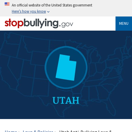
Skip
An official website of the United States government
to
Here’s how you know
main
content
MENU
Breadcrumb