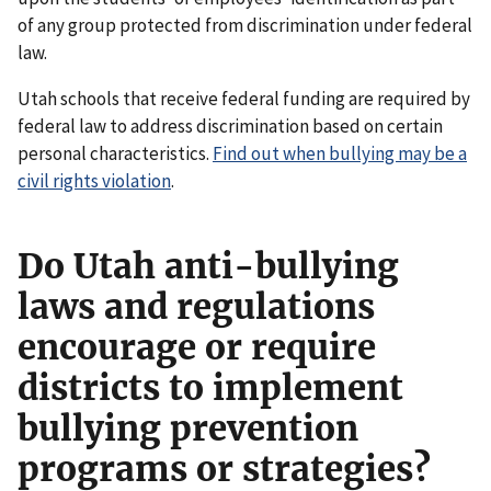
of any group protected from discrimination under federal
law.
Utah schools that receive federal funding are required by
federal law to address discrimination based on certain
personal characteristics.
Find out when bullying may be a
civil rights violation
.
Do Utah anti-bullying
laws and regulations
encourage or require
districts to implement
bullying prevention
programs or strategies?