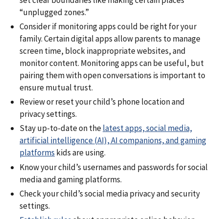
“unplugged zones.”
Consider if monitoring apps could be right for your
family. Certain digital apps allow parents to manage
screen time, block inappropriate websites, and
monitor content. Monitoring apps can be useful, but
pairing them with open conversations is important to
ensure mutual trust.
Review or reset your child’s phone location and
privacy settings.
Stay up-to-date on the
latest apps, social media,
artificial intelligence (AI), AI companions, and gaming
platforms
kids are using.
Know your child’s usernames and passwords for social
media and gaming platforms.
Check your child’s social media privacy and security
settings.