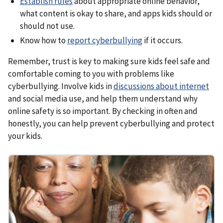
Establish rules
about appropriate online behavior,
what content is okay to share, and apps kids should or
should not use.
Know how to
report cyberbullying
if it occurs.
Remember, trust is key to making sure kids feel safe and
comfortable coming to you with problems like
cyberbullying. Involve kids in
discussions about internet
and social media use, and help them understand why
online safety is so important. By checking in often and
honestly, you can help prevent cyberbullying and protect
your kids.