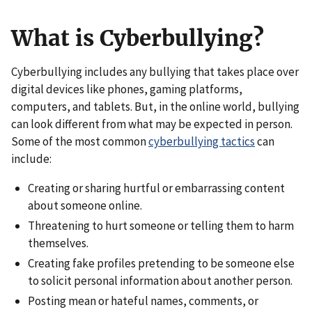
What is Cyberbullying?
Cyberbullying includes any bullying that takes place over
digital devices like phones, gaming platforms,
computers, and tablets. But, in the online world, bullying
can look different from what may be expected in person.
Some of the most common
cyberbullying tactics
can
include:
Creating or sharing hurtful or embarrassing content
about someone online.
Threatening to hurt someone or telling them to harm
themselves.
Creating fake profiles pretending to be someone else
to solicit personal information about another person.
Posting mean or hateful names, comments, or