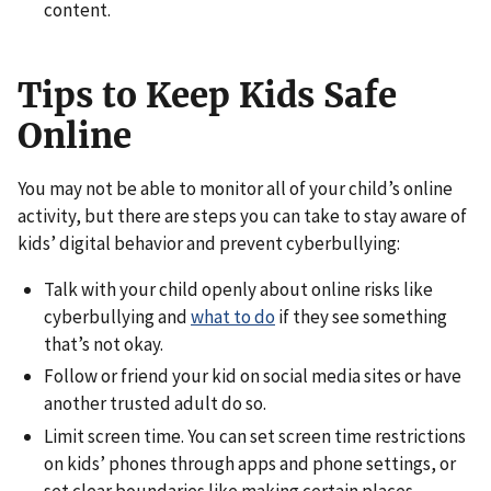
content.
Tips to Keep Kids Safe
Online
You may not be able to monitor all of your child’s online
activity, but there are steps you can take to stay aware of
kids’ digital behavior and prevent cyberbullying:
Talk with your child openly about online risks like
cyberbullying and
what to do
if they see something
that’s not okay.
Follow or friend your kid on social media sites or have
another trusted adult do so.
Limit screen time. You can set screen time restrictions
on kids’ phones through apps and phone settings, or
set clear boundaries like making certain places