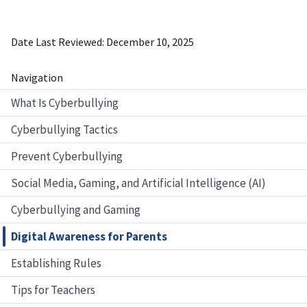
Date Last Reviewed
December 10, 2025
Navigation
What Is Cyberbullying
Cyberbullying Tactics
Prevent Cyberbullying
Social Media, Gaming, and Artificial Intelligence (AI)
Cyberbullying and Gaming
Digital Awareness for Parents
Establishing Rules
Tips for Teachers