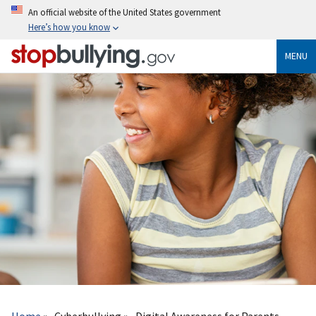
Skip
An official website of the United States government
to
Here’s how you know
main
content
MENU
Breadcrumb