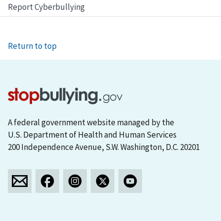
Report Cyberbullying
Return to top
A federal government website managed by the
U.S. Department of Health and Human Services
200 Independence Avenue, S.W. Washington, D.C. 20201