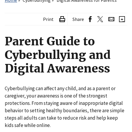
Home
Cyberbullying
Digital Awareness for Parents
Print
Share
Parent Guide to
Cyberbullying and
Digital Awareness
Cyberbullying can affect any child, and as a parent or
caregiver, your awareness is one of the strongest
protections. From staying aware of inappropriate digital
behavior to setting healthy boundaries, there are simple
steps all adults can take to reduce risk and help keep
kids safe while online.