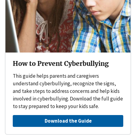
How to Prevent Cyberbullying
This guide helps parents and caregivers
understand cyberbullying, recognize the signs,
and take steps to address concerns and help kids
involved in cyberbullying. Download the full guide
to stay prepared to keep your kids safe.
Download the Guide