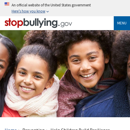
Skip
An official website of the United States government
to
Here’s how you know
main
content
MENU
Breadcrumb