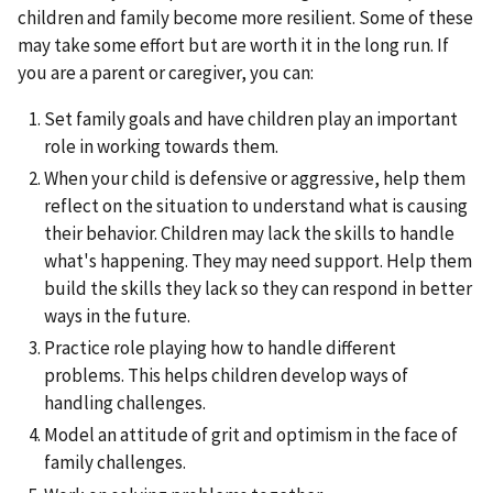
children and family become more resilient. Some of these
may take some effort but are worth it in the long run. If
you are a parent or caregiver, you can:
Set family goals and have children play an important
role in working towards them.
When your child is defensive or aggressive, help them
reflect on the situation to understand what is causing
their behavior. Children may lack the skills to handle
what's happening. They may need support. Help them
build the skills they lack so they can respond in better
ways in the future.
Practice role playing how to handle different
problems. This helps children develop ways of
handling challenges.
Model an attitude of grit and optimism in the face of
family challenges.