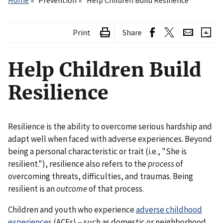
Home
Prevention
Help Children Build Resilience
Print
Share
Help Children Build
Resilience
Resilience is the ability to overcome serious hardship and
adapt well when faced with adverse experiences. Beyond
being a personal characteristic or trait (i.e., "She is
resilient."), resilience also refers to the
process
of
overcoming threats, difficulties, and traumas. Being
resilient is an
outcome
of that process.
Children and youth who experience
adverse childhood
experiences
(ACEs) – such as domestic or neighborhood