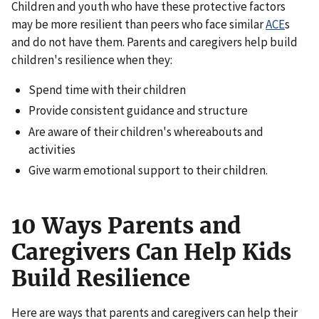
Children and youth who have these protective factors
may be more resilient than peers who face similar
ACE
s
and do not have them. Parents and caregivers help build
children's resilience when they:
Spend time with their children
Provide consistent guidance and structure
Are aware of their children's whereabouts and
activities
Give warm emotional support to their children.
10 Ways Parents and
Caregivers Can Help Kids
Build Resilience
Here are ways that parents and caregivers can help their