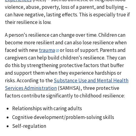
violence, abuse, poverty, loss of a parent, and bullying –
can have negative, lasting effects. This is especially true if
their resilience is low.
A person's resilience can change over time. Children can
become more resilient and can also lose resilience when
faced with new
trauma
or loss of support. Parents and
caregivers can help build children's resilience. They can
do this by strengthening protective factors that buffer
and support them when they experience hardships or
risks. According to the
Substance Use and Mental Health
Services Administration
(SAMHSA), three protective
factors contribute significantly to childhood resilience:
Relationships with caring adults
Cognitive development/problem-solving skills
Self-regulation