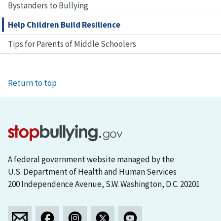
Bystanders to Bullying
Help Children Build Resilience
Tips for Parents of Middle Schoolers
Return to top
A federal government website managed by the
U.S. Department of Health and Human Services
200 Independence Avenue, S.W. Washington, D.C. 20201