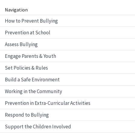
Navigation
How to Prevent Bullying
Prevention at School
Assess Bullying
Engage Parents & Youth
Set Policies & Rules
Build a Safe Environment
Working in the Community
Prevention in Extra-Curricular Activities
Respond to Bullying
Support the Children Involved