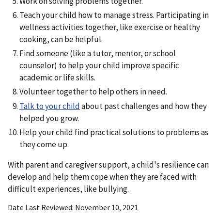
Work on solving problems together.
Teach your child how to manage stress. Participating in
wellness activities together, like exercise or healthy
cooking, can be helpful.
Find someone (like a tutor, mentor, or school
counselor) to help your child improve specific
academic or life skills.
Volunteer together to help others in need.
Talk to your child
about past challenges and how they
helped you grow.
Help your child find practical solutions to problems as
they come up.
With parent and caregiver support, a child's resilience can
develop and help them cope when they are faced with
difficult experiences, like bullying.
Date Last Reviewed
November 10, 2021