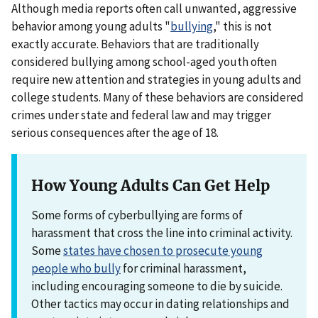
Although media reports often call unwanted, aggressive
behavior among young adults "
bullying
," this is not
exactly accurate. Behaviors that are traditionally
considered bullying among school-aged youth often
require new attention and strategies in young adults and
college students. Many of these behaviors are considered
crimes under state and federal law and may trigger
serious consequences after the age of 18.
How Young Adults Can Get Help
Some forms of cyberbullying are forms of
harassment that cross the line into criminal activity.
Some
states have chosen to prosecute young
people who bully
for criminal harassment,
including encouraging someone to die by suicide.
Other tactics may occur in dating relationships and