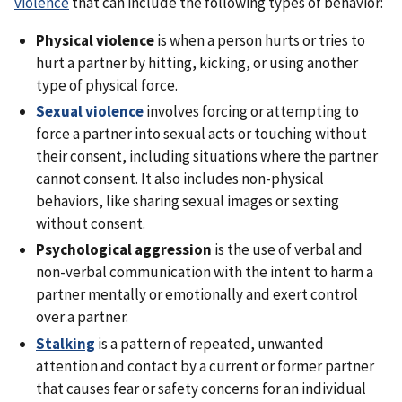
violence
that can include the following types of behavior:
Physical violence
is when a person hurts or tries to
hurt a partner by hitting, kicking, or using another
type of physical force.
Sexual violence
involves forcing or attempting to
force a partner into sexual acts or touching without
their consent, including situations where the partner
cannot consent. It also includes non-physical
behaviors, like sharing sexual images or sexting
without consent.
Psychological aggression
is the use of verbal and
non-verbal communication with the intent to harm a
partner mentally or emotionally and exert control
over a partner.
Stalking
is a pattern of repeated, unwanted
attention and contact by a current or former partner
that causes fear or safety concerns for an individual