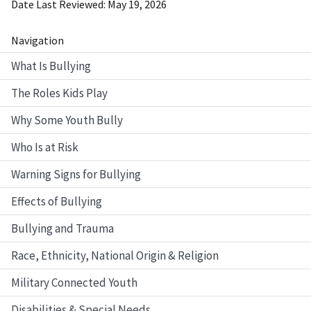
Date Last Reviewed
May 19, 2026
Navigation
What Is Bullying
The Roles Kids Play
Why Some Youth Bully
Who Is at Risk
Warning Signs for Bullying
Effects of Bullying
Bullying and Trauma
Race, Ethnicity, National Origin & Religion
Military Connected Youth
Disabilities & Special Needs