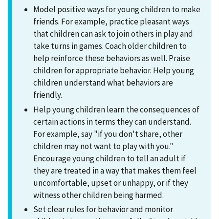
Model positive ways for young children to make
friends. For example, practice pleasant ways
that children can ask to join others in play and
take turns in games. Coach older children to
help reinforce these behaviors as well. Praise
children for appropriate behavior. Help young
children understand what behaviors are
friendly.
Help young children learn the consequences of
certain actions in terms they can understand.
For example, say "if you don't share, other
children may not want to play with you."
Encourage young children to tell an adult if
they are treated in a way that makes them feel
uncomfortable, upset or unhappy, or if they
witness other children being harmed.
Set clear rules for behavior and monitor