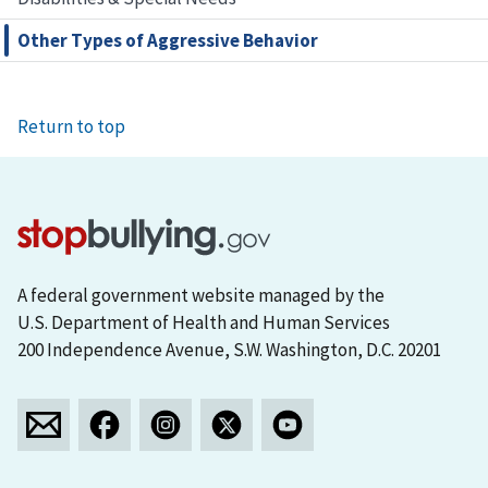
Other Types of Aggressive Behavior
Return to top
A federal government website managed by the
U.S. Department of Health and Human Services
200 Independence Avenue, S.W. Washington, D.C. 20201