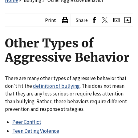
Home
Bullying
Other Aggressive Behavior
Print
Share
Other Types of
Aggressive Behavior
There are many other types of aggressive behavior that
don't fit the
definition of bullying
. This does not mean
that they are any less serious or require less attention
than bullying. Rather, these behaviors require different
prevention and response strategies.
Peer Conflict
Teen Dating Violence