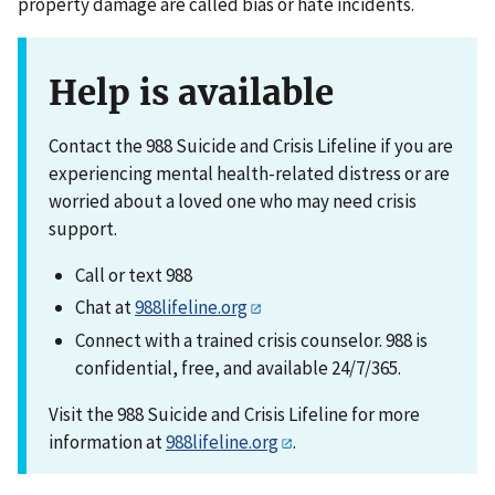
property damage are called bias or hate incidents.
Help is available
Contact the 988 Suicide and Crisis Lifeline if you are
experiencing mental health-related distress or are
worried about a loved one who may need crisis
support.
Call or text 988
Chat at
988lifeline.org
Connect with a trained crisis counselor. 988 is
confidential, free, and available 24/7/365.
Visit the 988 Suicide and Crisis Lifeline for more
information at
988lifeline.org
.