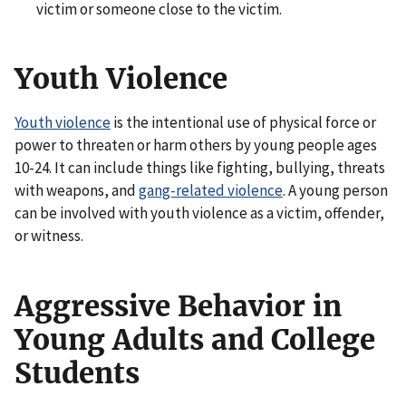
victim or someone close to the victim.
Youth Violence
Youth violence
is the intentional use of physical force or
power to threaten or harm others by young people ages
10-24. It can include things like fighting, bullying, threats
with weapons, and
gang-related violence
. A young person
can be involved with youth violence as a victim, offender,
or witness.
Aggressive Behavior in
Young Adults and College
Students