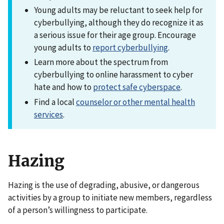
Young adults may be reluctant to seek help for
cyberbullying, although they do recognize it as
a serious issue for their age group. Encourage
young adults to
report cyberbullying
.
Learn more about the spectrum from
cyberbullying to online harassment to cyber
hate and how to
protect safe cyberspace
.
Find a local
counselor or other mental health
services
.
Hazing
Hazing is the use of degrading, abusive, or dangerous
activities by a group to initiate new members, regardless
of a person’s willingness to participate.