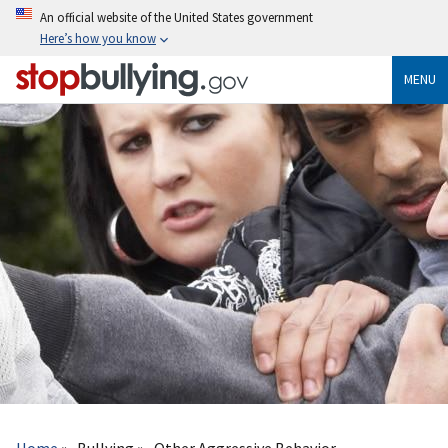
Skip
An official website of the United States government
to
Here’s how you know
main
content
MENU
Breadcrumb