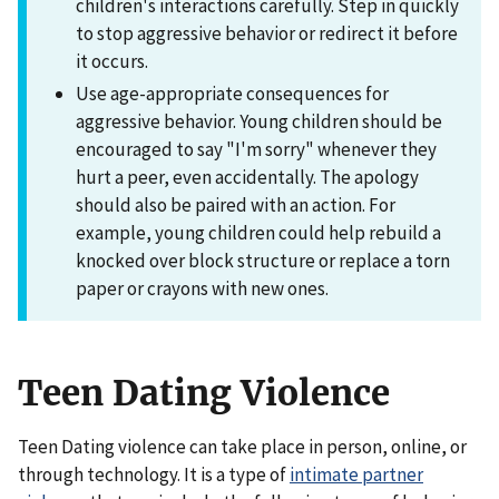
children's interactions carefully. Step in quickly
to stop aggressive behavior or redirect it before
it occurs.
Use age-appropriate consequences for
aggressive behavior. Young children should be
encouraged to say "I'm sorry" whenever they
hurt a peer, even accidentally. The apology
should also be paired with an action. For
example, young children could help rebuild a
knocked over block structure or replace a torn
paper or crayons with new ones.
Teen Dating Violence
Teen Dating violence can take place in person, online, or
through technology. It is a type of
intimate partner