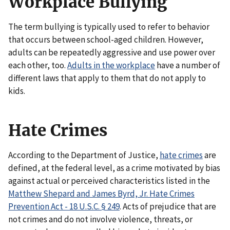
Workplace Bullying
The term bullying is typically used to refer to behavior
that occurs between school-aged children. However,
adults can be repeatedly aggressive and use power over
each other, too.
Adults in the workplace
have a number of
different laws that apply to them that do not apply to
kids.
Hate Crimes
According to the Department of Justice,
hate crimes
are
defined, at the federal level, as a crime motivated by bias
against actual or perceived characteristics listed in the
Matthew Shepard and James Byrd, Jr. Hate Crimes
Prevention Act - 18 U.S.C. § 249
. Acts of prejudice that are
not crimes and do not involve violence, threats, or