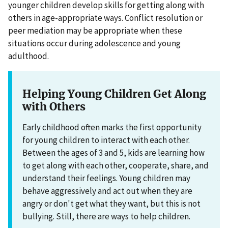
younger children develop skills for getting along with
others in age-appropriate ways. Conflict resolution or
peer mediation may be appropriate when these
situations occur during adolescence and young
adulthood.
Helping Young Children Get Along
with Others
Early childhood often marks the first opportunity
for young children to interact with each other.
Between the ages of 3 and 5, kids are learning how
to get along with each other, cooperate, share, and
understand their feelings. Young children may
behave aggressively and act out when they are
angry or don't get what they want, but this is not
bullying. Still, there are ways to help children.