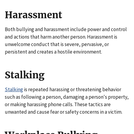
Harassment
Both bullying and harassment include power and control
and actions that harm another person. Harassment is
unwelcome conduct that is severe, pervasive, or
persistent and creates a hostile environment.
Stalking
Stalking
is repeated harassing or threatening behavior
such as following a person, damaging a person's property,
or making harassing phone calls. These tactics are
unwanted and cause fear or safety concerns in a victim.