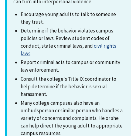
can turn into interpersonal violence.
Encourage young adults to talk to someone
they trust.
Determine if the behavior violates campus
policies or laws. Review student codes of
conduct, state criminal laws, and
civil rights
laws
.
Report criminal acts to campus or community
law enforcement.
Consult the college's Title IX coordinator to
help determine if the behavior is sexual
harassment.
Many college campuses also have an
ombudsperson or similar person who handles a
variety of concerns and complaints. He or she
can help direct the young adult to appropriate
campus resources.