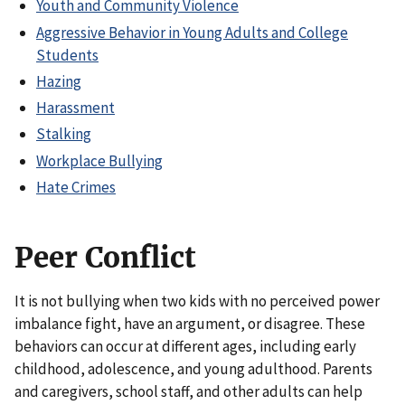
Youth and Community Violence
Aggressive Behavior in Young Adults and College
Students
Hazing
Harassment
Stalking
Workplace Bullying
Hate Crimes
Peer Conflict
It is not bullying when two kids with no perceived power
imbalance fight, have an argument, or disagree. These
behaviors can occur at different ages, including early
childhood, adolescence, and young adulthood. Parents
and caregivers, school staff, and other adults can help