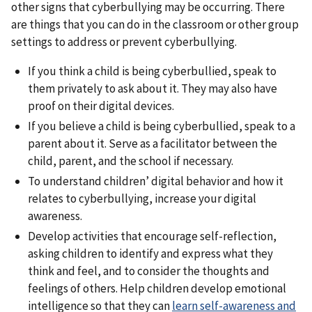
other signs that cyberbullying may be occurring. There
are things that you can do in the classroom or other group
settings to address or prevent cyberbullying.
If you think a child is being cyberbullied, speak to
them privately to ask about it. They may also have
proof on their digital devices.
If you believe a child is being cyberbullied, speak to a
parent about it. Serve as a facilitator between the
child, parent, and the school if necessary.
To understand children’ digital behavior and how it
relates to cyberbullying, increase your digital
awareness.
Develop activities that encourage self-reflection,
asking children to identify and express what they
think and feel, and to consider the thoughts and
feelings of others. Help children develop emotional
intelligence so that they can
learn self-awareness and