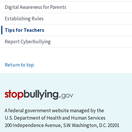
Digital Awareness for Parents
Establishing Rules
Tips for Teachers
Report Cyberbullying
Return to top
A federal government website managed by the
U.S. Department of Health and Human Services
200 Independence Avenue, S.W. Washington, D.C. 20201