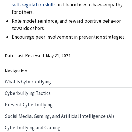
self-regulation skills
and learn how to have empathy
for others.
Role model,reinforce, and reward positive behavior
towards others.
Encourage peer involvement in prevention strategies.
Date Last Reviewed
May 21, 2021
Navigation
What Is Cyberbullying
Cyberbullying Tactics
Prevent Cyberbullying
Social Media, Gaming, and Artificial Intelligence (AI)
Cyberbullying and Gaming