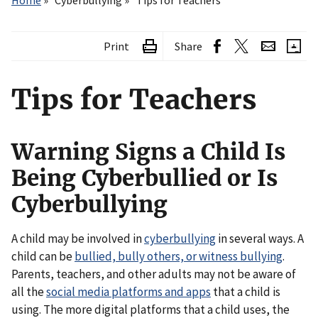
Home
Cyberbullying
Tips for Teachers
Print
Share
Tips for Teachers
Warning Signs a Child Is
Being Cyberbullied or Is
Cyberbullying
A child may be involved in
cyberbullying
in several ways. A
child can be
bullied, bully others, or witness bullying
.
Parents, teachers, and other adults may not be aware of
all the
social media platforms and apps
that a child is
using. The more digital platforms that a child uses, the