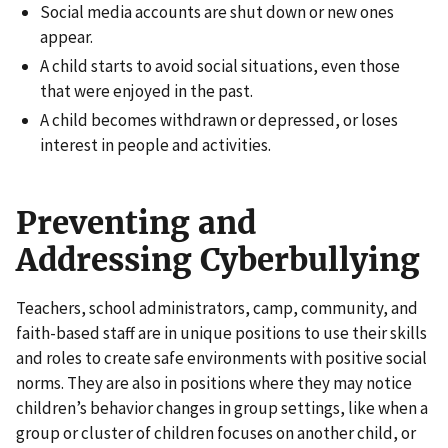
Social media accounts are shut down or new ones
appear.
A child starts to avoid social situations, even those
that were enjoyed in the past.
A child becomes withdrawn or depressed, or loses
interest in people and activities.
Preventing and
Addressing Cyberbullying
Teachers, school administrators, camp, community, and
faith-based staff are in unique positions to use their skills
and roles to create safe environments with positive social
norms. They are also in positions where they may notice
children’s behavior changes in group settings, like when a
group or cluster of children focuses on another child, or