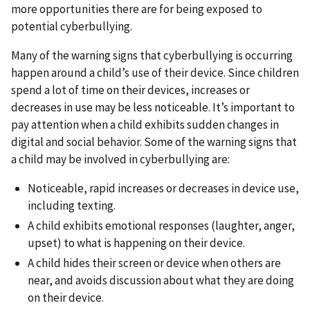
more opportunities there are for being exposed to
potential cyberbullying.
Many of the warning signs that cyberbullying is occurring
happen around a child’s use of their device. Since children
spend a lot of time on their devices, increases or
decreases in use may be less noticeable. It’s important to
pay attention when a child exhibits sudden changes in
digital and social behavior. Some of the warning signs that
a child may be involved in cyberbullying are:
Noticeable, rapid increases or decreases in device use,
including texting.
A child exhibits emotional responses (laughter, anger,
upset) to what is happening on their device.
A child hides their screen or device when others are
near, and avoids discussion about what they are doing
on their device.