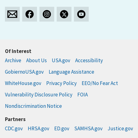
Of Interest
Archive
About Us
USA.gov
Accessibility
GobiernoUSA.gov
Language Assistance
WhiteHouse.gov
Privacy Policy
EEO/No Fear Act
Vulnerability Disclosure Policy
FOIA
Nondiscrimination Notice
Partners
CDC.gov
HRSA.gov
ED.gov
SAMHSA.gov
Justice.gov