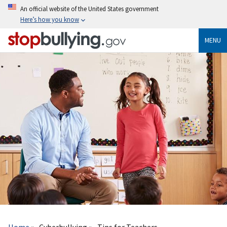
Skip
An official website of the United States government
to
Here’s how you know
main
content
MENU
Breadcrumb