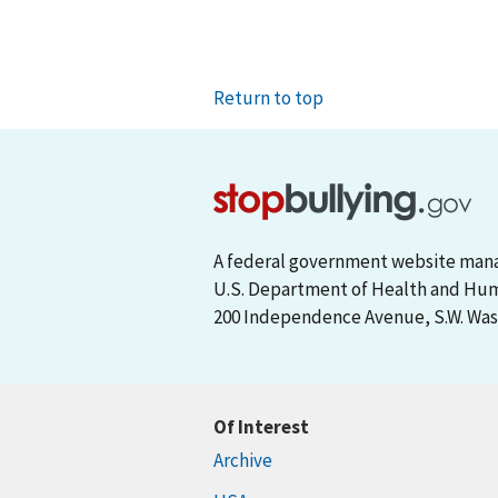
Return to top
A federal government website man
U.S. Department of Health and Hu
200 Independence Avenue, S.W. Wash
Of Interest
Archive