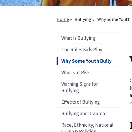
Breadcrumb
Home
Bullying
Why Some Youth 
What Is Bullying
The Roles Kids Play
Why Some Youth Bully
Who Is at Risk
C
Warning Signs for
l
Bullying
a
Effects of Bullying
e
Bullying and Trauma
Race, Ethnicity, National
Origin & Religion