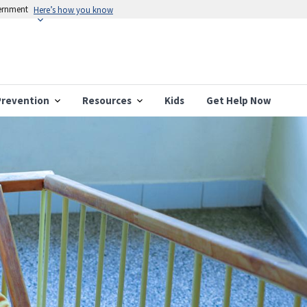
vernment
Here’s how you know
Prevention
Resources
Kids
Get Help Now