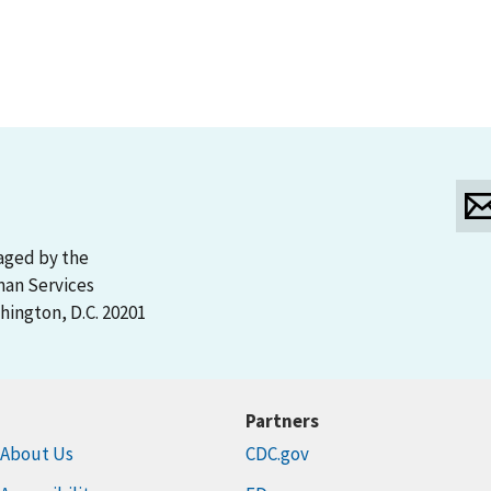
aged by the
man Services
ington, D.C. 20201
Partners
About Us
CDC.gov