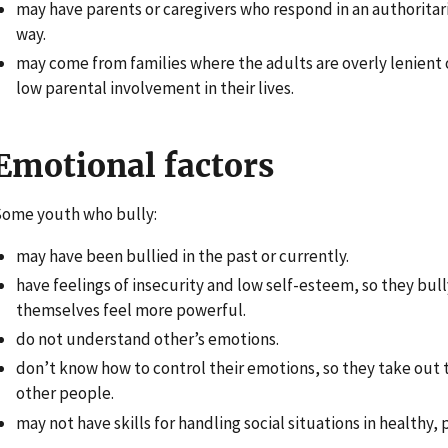
may have parents or caregivers who respond in an authoritari
way.
may come from families where the adults are overly lenient 
low parental involvement in their lives.
Emotional factors
ome youth who bully:
may have been bullied in the past or currently.
have feelings of insecurity and low self-esteem, so they bul
themselves feel more powerful.
do not understand other’s emotions.
don’t know how to control their emotions, so they take out t
other people.
may not have skills for handling social situations in healthy, 