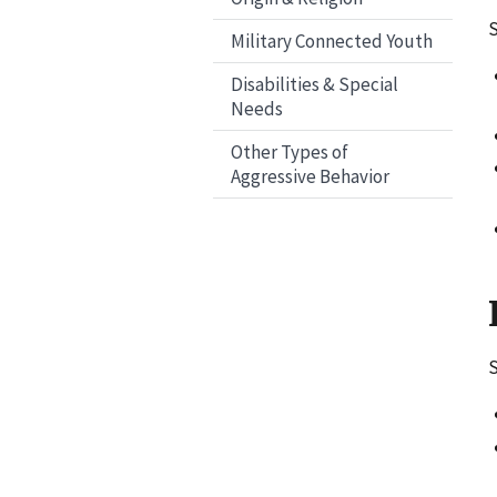
S
Military Connected Youth
Disabilities & Special
Needs
Other Types of
Aggressive Behavior
S