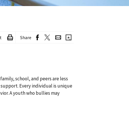
t
Share
amily, school, and peers are less
 support. Every individual is unique
vior. A youth who bullies may