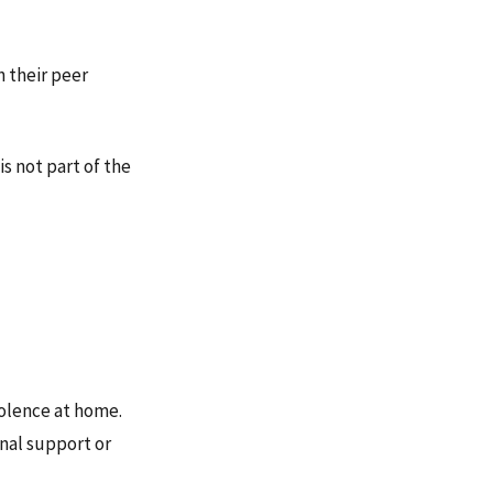
n their peer
s not part of the
iolence at home.
nal support or