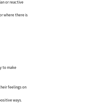
an or reactive
or where there is
ly to make
heir feelings on
positive ways.