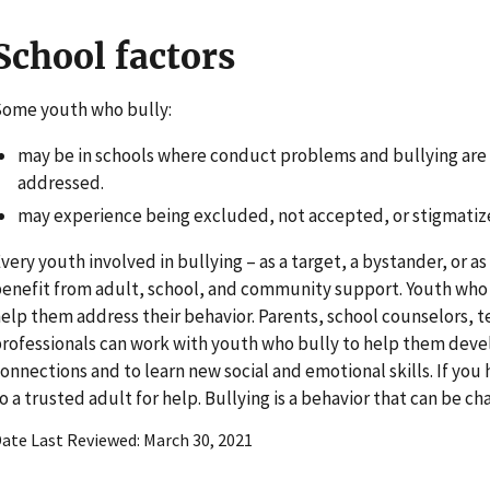
School factors
ome youth who bully:
may be in schools where conduct problems and bullying are
addressed.
may experience being excluded, not accepted, or stigmatize
very youth involved in bullying – as a target, a bystander, or a
enefit from adult, school, and community support. Youth who
elp them address their behavior. Parents, school counselors, 
rofessionals can work with youth who bully to help them deve
onnections and to learn new social and emotional skills. If you
o a trusted adult for help. Bullying is a behavior that can be c
ate Last Reviewed
March 30, 2021