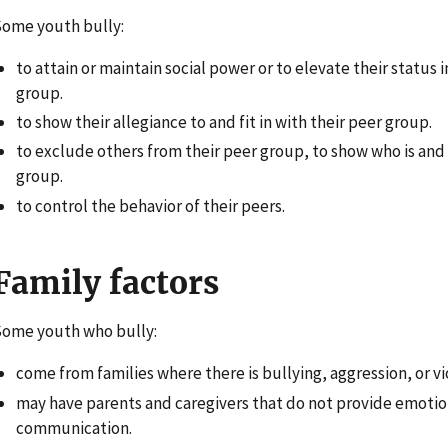
ome youth bully:
to attain or maintain social power or to elevate their status i
group.
to show their allegiance to and fit in with their peer group.
to exclude others from their peer group, to show who is and i
group.
to control the behavior of their peers.
Family factors
ome youth who bully:
come from families where there is bullying, aggression, or v
may have parents and caregivers that do not provide emotio
communication.