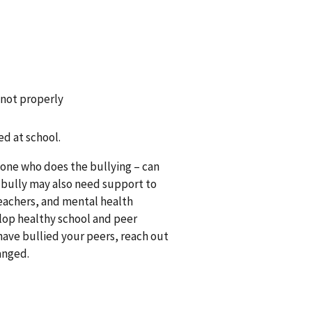
 not properly
d at school.
s one who does the bullying – can
 bully may also need support to
teachers, and mental health
lop healthy school and peer
 have bullied your peers, reach out
hanged.