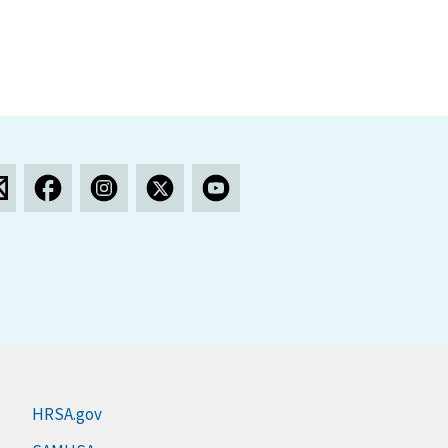
HRSA.gov