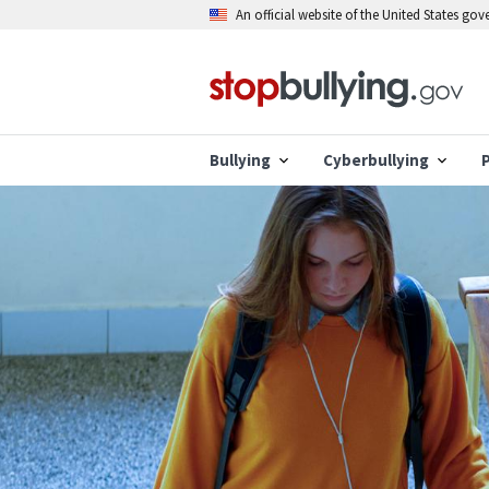
Skip
An official website of the United States go
to
main
content
Bullying
Cyberbullying