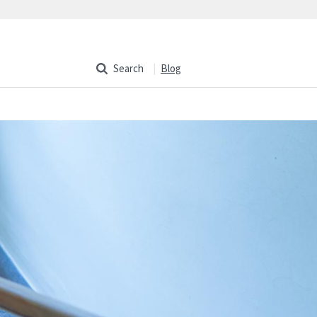
Search
Blog