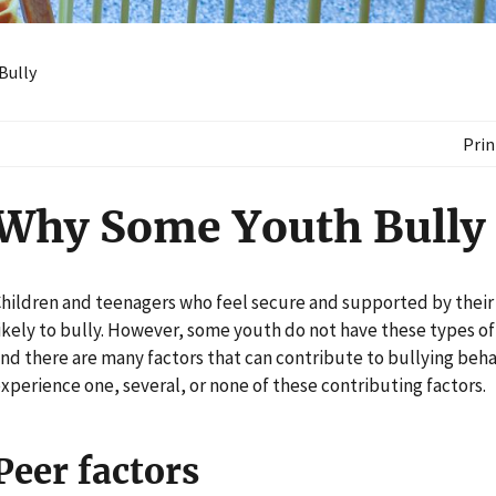
Bully
Prin
Why Some Youth Bully
hildren and teenagers who feel secure and supported by their f
ikely to bully. However, some youth do not have these types of
nd there are many factors that can contribute to bullying beha
xperience one, several, or none of these contributing factors.
Peer factors