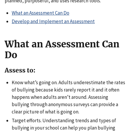
planned, purposeful, and uses research tools.
What an Assessment Can Do
Develop and Implement an Assessment
What an Assessment Can
Do
Assess to:
Know what’s going on. Adults underestimate the rates
of bullying because kids rarely report it and it often
happens when adults aren’t around. Assessing
bullying through anonymous surveys can provide a
clear picture of what is going on.
Target efforts. Understanding trends and types of
bullying in your school can help you plan bullying