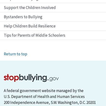
Support the Children Involved
Bystanders to Bullying
Help Children Build Resilience
Tips for Parents of Middle Schoolers
Return to top
A federal government website managed by the
U.S. Department of Health and Human Services
200 Independence Avenue, S.W. Washington, D.C. 20201