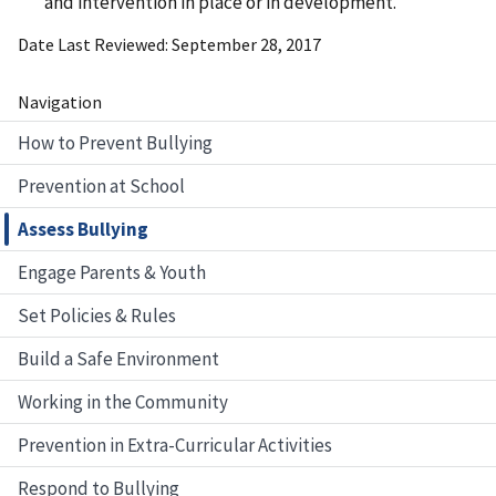
and intervention in place or in development.
Date Last Reviewed
September 28, 2017
Navigation
How to Prevent Bullying
Prevention at School
Assess Bullying
Engage Parents & Youth
Set Policies & Rules
Build a Safe Environment
Working in the Community
Prevention in Extra-Curricular Activities
Respond to Bullying