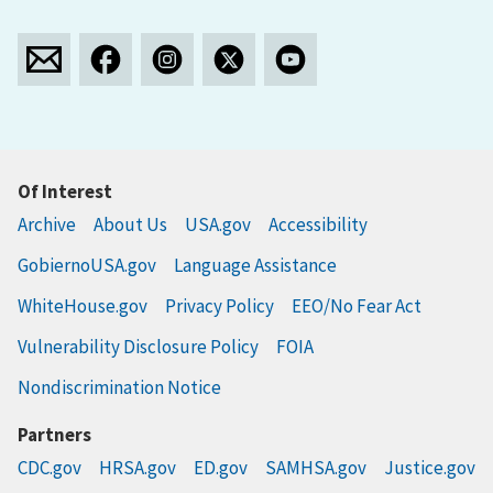
Of Interest
Archive
About Us
USA.gov
Accessibility
GobiernoUSA.gov
Language Assistance
WhiteHouse.gov
Privacy Policy
EEO/No Fear Act
Vulnerability Disclosure Policy
FOIA
Nondiscrimination Notice
Partners
CDC.gov
HRSA.gov
ED.gov
SAMHSA.gov
Justice.gov