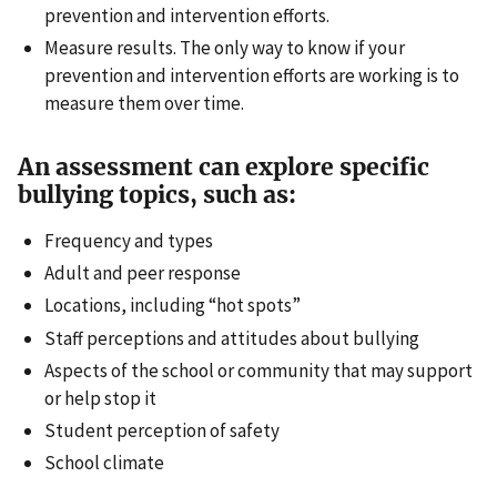
prevention and intervention efforts.
Measure results. The only way to know if your
prevention and intervention efforts are working is to
measure them over time.
An assessment can explore specific
bullying topics, such as:
Frequency and types
Adult and peer response
Locations, including “hot spots”
Staff perceptions and attitudes about bullying
Aspects of the school or community that may support
or help stop it
Student perception of safety
School climate