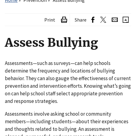
Home
Prevention
Assess Bullying
Print
Share
Assess Bullying
Assessments—such as surveys—can help schools
determine the frequency and locations of bullying
behavior. They can also gauge the effectiveness of current
prevention and intervention efforts. Knowing what’s going
on can help school staff select appropriate prevention
and response strategies.
Assessments involve asking school or community
members—including students—about their experiences
and thoughts related to bullying. An assessment is