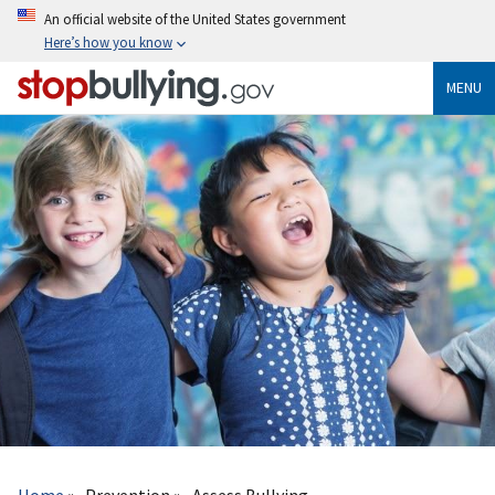
Skip
An official website of the United States government
to
Here’s how you know
main
content
MENU
Breadcrumb