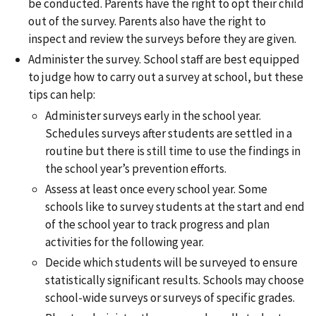
be conducted. Parents have the right to opt their child
out of the survey. Parents also have the right to
inspect and review the surveys before they are given.
Administer the survey. School staff are best equipped
to judge how to carry out a survey at school, but these
tips can help:
Administer surveys early in the school year.
Schedules surveys after students are settled in a
routine but there is still time to use the findings in
the school year’s prevention efforts.
Assess at least once every school year. Some
schools like to survey students at the start and end
of the school year to track progress and plan
activities for the following year.
Decide which students will be surveyed to ensure
statistically significant results. Schools may choose
school-wide surveys or surveys of specific grades.