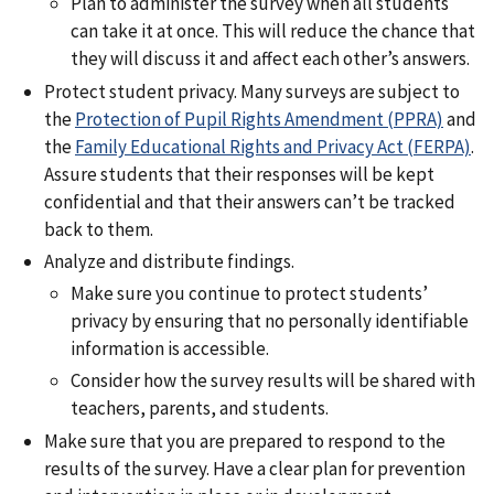
Plan to administer the survey when all students
can take it at once. This will reduce the chance that
they will discuss it and affect each other’s answers.
Protect student privacy. Many surveys are subject to
the
Protection of Pupil Rights Amendment (PPRA)
and
the
Family Educational Rights and Privacy Act (FERPA)
.
Assure students that their responses will be kept
confidential and that their answers can’t be tracked
back to them.
Analyze and distribute findings.
Make sure you continue to protect students’
privacy by ensuring that no personally identifiable
information is accessible.
Consider how the survey results will be shared with
teachers, parents, and students.
Make sure that you are prepared to respond to the
results of the survey. Have a clear plan for prevention