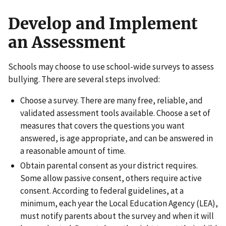
Develop and Implement
an Assessment
Schools may choose to use school-wide surveys to assess
bullying. There are several steps involved:
Choose a survey. There are many free, reliable, and
validated assessment tools available. Choose a set of
measures that covers the questions you want
answered, is age appropriate, and can be answered in
a reasonable amount of time.
Obtain parental consent as your district requires.
Some allow passive consent, others require active
consent. According to federal guidelines, at a
minimum, each year the Local Education Agency (LEA),
must notify parents about the survey and when it will