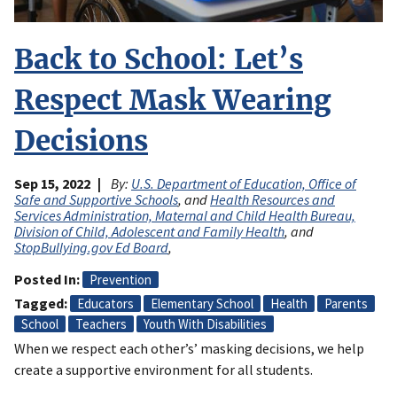
Back to School: Let’s
Respect Mask Wearing
Decisions
Sep 15, 2022
By:
U.S. Department of Education, Office of
Safe and Supportive Schools
, and
Health Resources and
Services Administration, Maternal and Child Health Bureau,
Division of Child, Adolescent and Family Health
, and
StopBullying.gov Ed Board
,
Posted In
Prevention
Tagged
Educators
Elementary School
Health
Parents
School
Teachers
Youth With Disabilities
When we respect each other’s’ masking decisions, we help
create a supportive environment for all students.