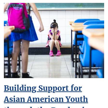
Building Support for
Asian American Youth