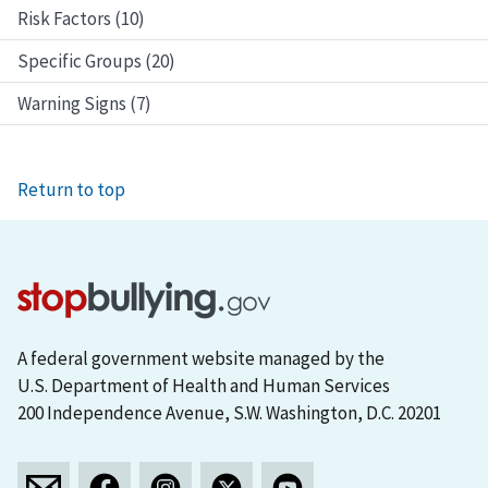
Risk Factors (10)
Specific Groups (20)
Warning Signs (7)
Return to top
A federal government website managed by the
U.S. Department of Health and Human Services
200 Independence Avenue, S.W. Washington, D.C. 20201