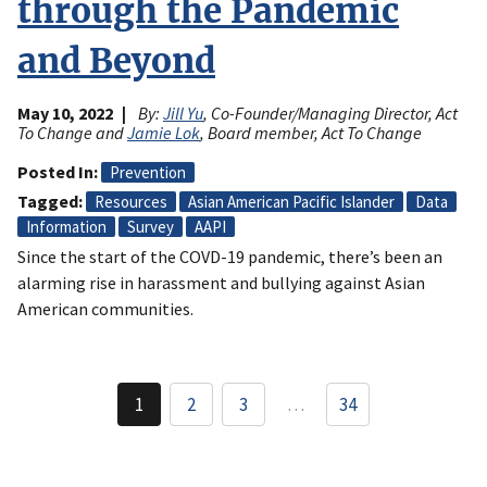
through the Pandemic
and Beyond
May 10, 2022
By:
Jill Yu
, Co-Founder/Managing Director, Act
To Change and
Jamie Lok
, Board member, Act To Change
Posted In
Prevention
Tagged
Resources
Asian American Pacific Islander
Data
Information
Survey
AAPI
Since the start of the COVD-19 pandemic, there’s been an
alarming rise in harassment and bullying against Asian
American communities.
Pagination
1
2
3
…
34
Current
Page
Page
page