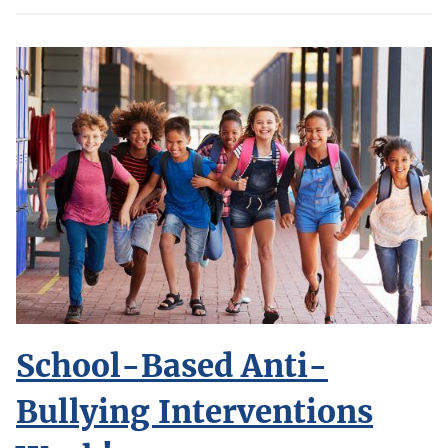
School-Based Anti-
Bullying Interventions