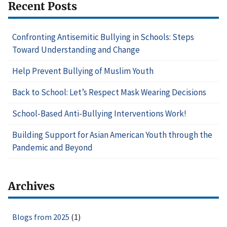
Recent Posts
Confronting Antisemitic Bullying in Schools: Steps
Toward Understanding and Change
Help Prevent Bullying of Muslim Youth
Back to School: Let’s Respect Mask Wearing Decisions
School-Based Anti-Bullying Interventions Work!
Building Support for Asian American Youth through the
Pandemic and Beyond
Archives
Blogs from 2025
(1)