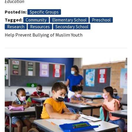
Education
Posted In
Specific Groups
Tagged
Community
Elementary School
Preschool
Research
Resources
Secondary School
Help Prevent Bullying of Muslim Youth