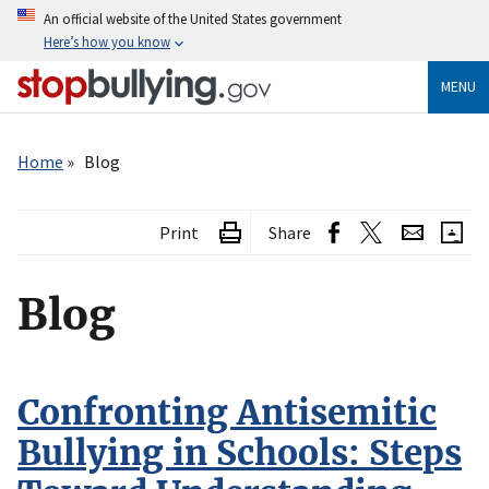
Skip
An official website of the United States government
to
Here’s how you know
main
content
MENU
Breadcrumb
Home
Blog
Print
Share
Blog
Confronting Antisemitic
Bullying in Schools: Steps