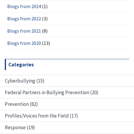
Blogs from 2024
(1)
Blogs from 2022
(3)
Blogs from 2021
(8)
Blogs from 2020
(13)
Categories
Cyberbullying (15)
Federal Partners in Bullying Prevention (20)
Prevention (82)
Profiles/Voices from the Field (17)
Response (19)