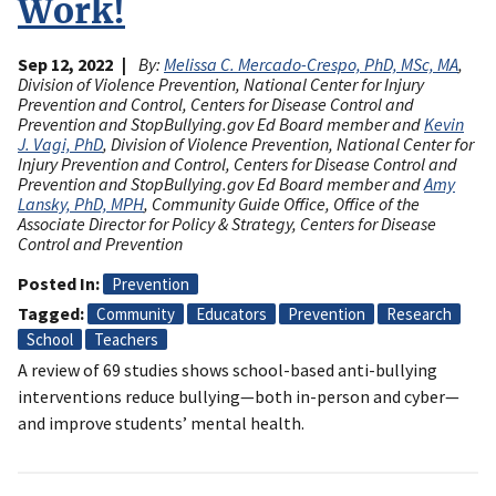
Work!
Sep 12, 2022
By:
Melissa C. Mercado-Crespo, PhD, MSc, MA
,
Division of Violence Prevention, National Center for Injury
Prevention and Control, Centers for Disease Control and
Prevention and StopBullying.gov Ed Board member and
Kevin
J. Vagi, PhD
, Division of Violence Prevention, National Center for
Injury Prevention and Control, Centers for Disease Control and
Prevention and StopBullying.gov Ed Board member and
Amy
Lansky, PhD, MPH
, Community Guide Office, Office of the
Associate Director for Policy & Strategy, Centers for Disease
Control and Prevention
Posted In
Prevention
Tagged
Community
Educators
Prevention
Research
School
Teachers
A review of 69 studies shows school-based anti-bullying
interventions reduce bullying—both in-person and cyber—
and improve students’ mental health.