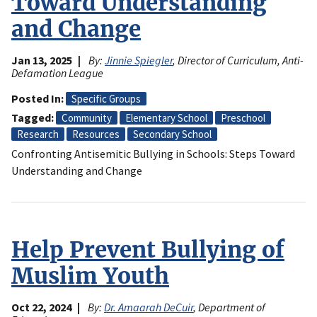
Toward Understanding
and Change
Jan 13, 2025
By:
Jinnie Spiegler
, Director of Curriculum, Anti-
Defamation League
Posted In
Specific Groups
Tagged
Community
Elementary School
Preschool
Research
Resources
Secondary School
Confronting Antisemitic Bullying in Schools: Steps Toward
Understanding and Change
Help Prevent Bullying of
Muslim Youth
Oct 22, 2024
By:
Dr. Amaarah DeCuir
, Department of