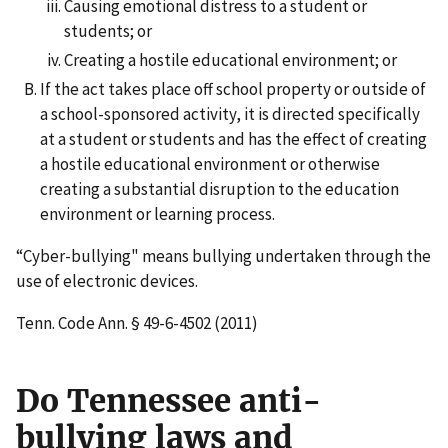
Causing emotional distress to a student or
students; or
Creating a hostile educational environment; or
If the act takes place off school property or outside of
a school-sponsored activity, it is directed specifically
at a student or students and has the effect of creating
a hostile educational environment or otherwise
creating a substantial disruption to the education
environment or learning process.
“Cyber-bullying" means bullying undertaken through the
use of electronic devices.
Tenn. Code Ann. § 49-6-4502 (2011)
Do Tennessee anti-
bullying laws and