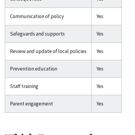
Communication of policy
Yes
Safeguards and supports
Yes
Review and update of local policies
Yes
Prevention education
Yes
Staff training
Yes
Parent engagement
Yes