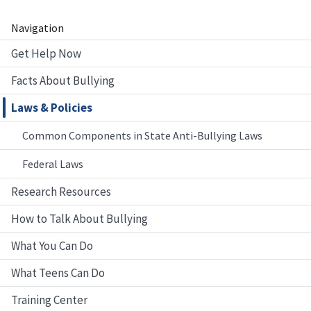
Navigation
Get Help Now
Facts About Bullying
Laws & Policies
Common Components in State Anti-Bullying Laws
Federal Laws
Research Resources
How to Talk About Bullying
What You Can Do
What Teens Can Do
Training Center