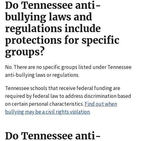
Do Tennessee anti-
bullying laws and
regulations include
protections for specific
groups?
No. There are no specific groups listed under Tennessee
anti-bullying laws or regulations.
Tennessee schools that receive federal funding are
required by federal law to address discrimination based
on certain personal characteristics.
Find out when
bullying may be a civil rights violation
.
Do Tennessee anti-