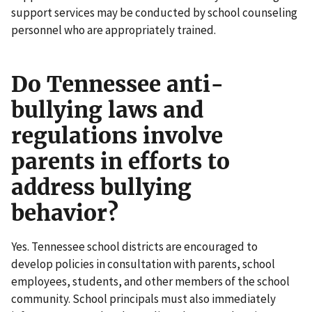
support services may be conducted by school counseling
personnel who are appropriately trained.
Do Tennessee anti-
bullying laws and
regulations involve
parents in efforts to
address bullying
behavior?
Yes. Tennessee school districts are encouraged to
develop policies in consultation with parents, school
employees, students, and other members of the school
community. School principals must also immediately