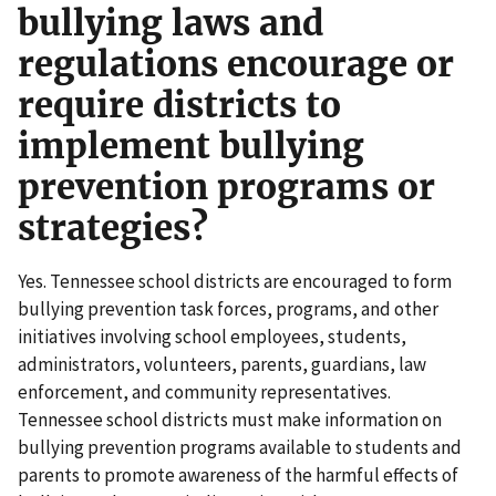
bullying laws and
regulations encourage or
require districts to
implement bullying
prevention programs or
strategies?
Yes. Tennessee school districts are encouraged to form
bullying prevention task forces, programs, and other
initiatives involving school employees, students,
administrators, volunteers, parents, guardians, law
enforcement, and community representatives.
Tennessee school districts must make information on
bullying prevention programs available to students and
parents to promote awareness of the harmful effects of