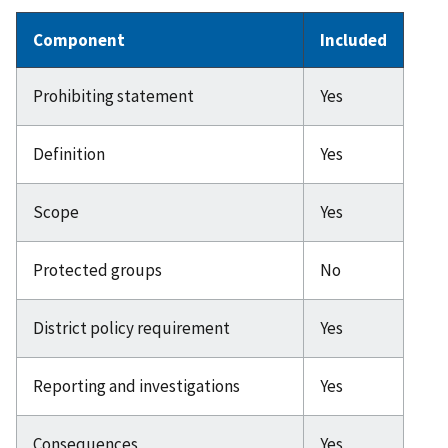
Component
Included
Prohibiting statement
Yes
Definition
Yes
Scope
Yes
Protected groups
No
District policy requirement
Yes
Reporting and investigations
Yes
Consequences
Yes