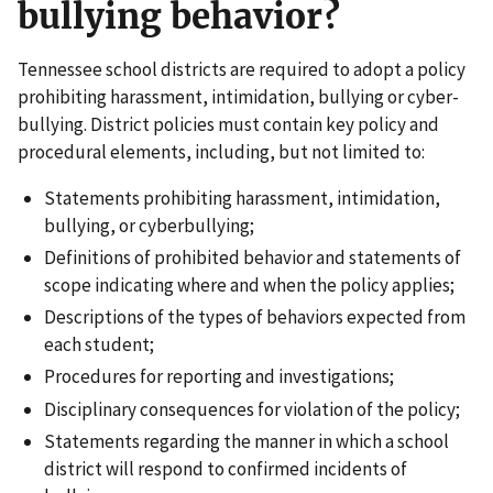
bullying behavior?
Tennessee school districts are required to adopt a policy
prohibiting harassment, intimidation, bullying or cyber-
bullying. District policies must contain key policy and
procedural elements, including, but not limited to:
Statements prohibiting harassment, intimidation,
bullying, or cyberbullying;
Definitions of prohibited behavior and statements of
scope indicating where and when the policy applies;
Descriptions of the types of behaviors expected from
each student;
Procedures for reporting and investigations;
Disciplinary consequences for violation of the policy;
Statements regarding the manner in which a school
district will respond to confirmed incidents of