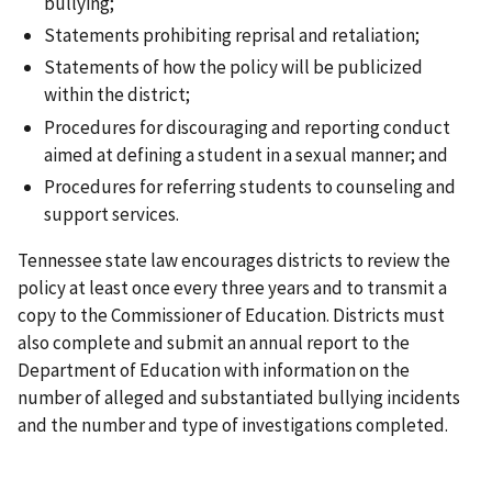
bullying;
Statements prohibiting reprisal and retaliation;
Statements of how the policy will be publicized
within the district;
Procedures for discouraging and reporting conduct
aimed at defining a student in a sexual manner; and
Procedures for referring students to counseling and
support services.
Tennessee state law encourages districts to review the
policy at least once every three years and to transmit a
copy to the Commissioner of Education. Districts must
also complete and submit an annual report to the
Department of Education with information on the
number of alleged and substantiated bullying incidents
and the number and type of investigations completed.