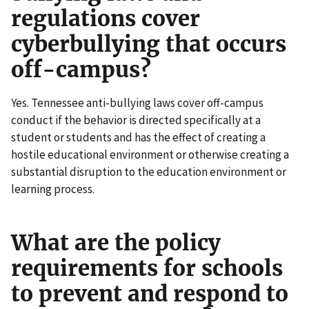
regulations cover
cyberbullying that occurs
off-campus?
Yes. Tennessee anti-bullying laws cover off-campus
conduct if the behavior is directed specifically at a
student or students and has the effect of creating a
hostile educational environment or otherwise creating a
substantial disruption to the education environment or
learning process.
What are the policy
requirements for schools
to prevent and respond to