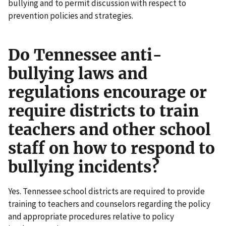
bullying and to permit discussion with respect to
prevention policies and strategies.
Do Tennessee anti-
bullying laws and
regulations encourage or
require districts to train
teachers and other school
staff on how to respond to
bullying incidents?
Yes. Tennessee school districts are required to provide
training to teachers and counselors regarding the policy
and appropriate procedures relative to policy