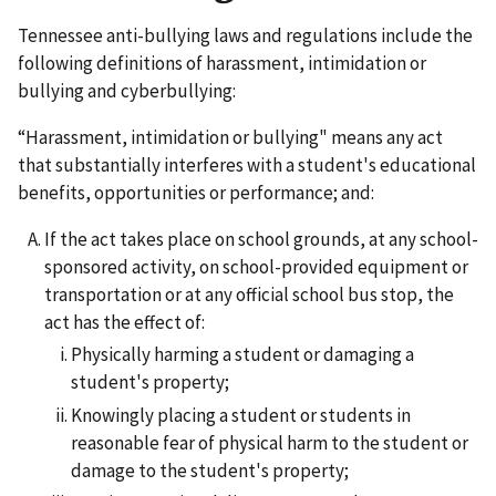
Tennessee anti-bullying laws and regulations include the
following definitions of harassment, intimidation or
bullying and cyberbullying:
“Harassment, intimidation or bullying" means any act
that substantially interferes with a student's educational
benefits, opportunities or performance; and:
If the act takes place on school grounds, at any school-
sponsored activity, on school-provided equipment or
transportation or at any official school bus stop, the
act has the effect of:
Physically harming a student or damaging a
student's property;
Knowingly placing a student or students in
reasonable fear of physical harm to the student or
damage to the student's property;