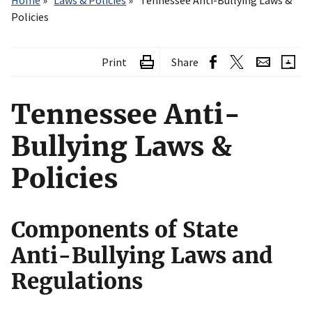
Home
Laws & Policies
Tennessee Anti-Bullying Laws &
Policies
Print
Share
Tennessee Anti-
Bullying Laws &
Policies
Components of State
Anti-Bullying Laws and
Regulations