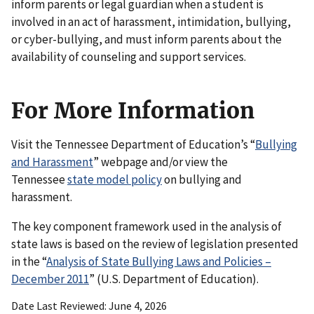
inform parents or legal guardian when a student is
involved in an act of harassment, intimidation, bullying,
or cyber-bullying, and must inform parents about the
availability of counseling and support services.
For More Information
Visit the Tennessee Department of Education’s “
Bullying
and Harassment
” webpage and/or view the
Tennessee
state model policy
on bullying and
harassment.
The key component framework used in the analysis of
state laws is based on the review of legislation presented
in the “
Analysis of State Bullying Laws and Policies –
December 2011
” (U.S. Department of Education).
Date Last Reviewed
June 4, 2026