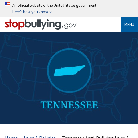
Skip
An official website of the United States government
to
Here’s how you know
main
content
MENU
Breadcrumb