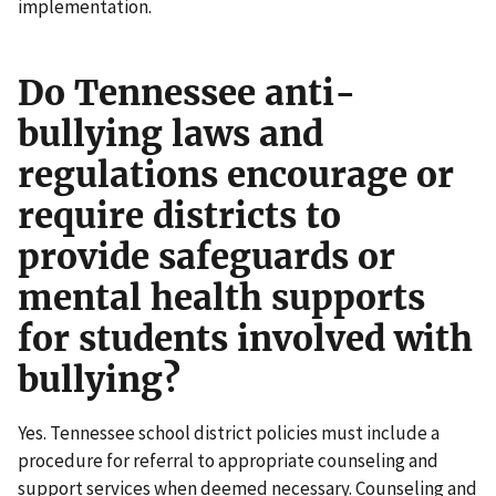
implementation.
Do Tennessee anti-
bullying laws and
regulations encourage or
require districts to
provide safeguards or
mental health supports
for students involved with
bullying?
Yes. Tennessee school district policies must include a
procedure for referral to appropriate counseling and
support services when deemed necessary. Counseling and