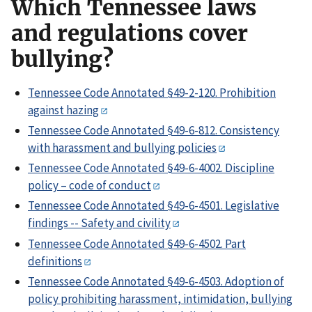
Which Tennessee laws
and regulations cover
bullying?
Tennessee Code Annotated §49-2-120. Prohibition
against hazing
Tennessee Code Annotated §49-6-812. Consistency
with harassment and bullying policies
Tennessee Code Annotated §49-6-4002. Discipline
policy – code of conduct
Tennessee Code Annotated §49-6-4501. Legislative
findings -- Safety and civility
Tennessee Code Annotated §49-6-4502. Part
definitions
Tennessee Code Annotated §49-6-4503. Adoption of
policy prohibiting harassment, intimidation, bullying