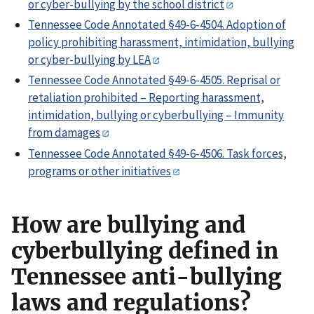
or cyber-bullying by the school district
Tennessee Code Annotated §49-6-4504. Adoption of
policy prohibiting harassment, intimidation, bullying
or cyber-bullying by LEA
Tennessee Code Annotated §49-6-4505. Reprisal or
retaliation prohibited – Reporting harassment,
intimidation, bullying or cyberbullying – Immunity
from damages
Tennessee Code Annotated §49-6-4506. Task forces,
programs or other initiatives
How are bullying and
cyberbullying defined in
Tennessee anti-bullying
laws and regulations?