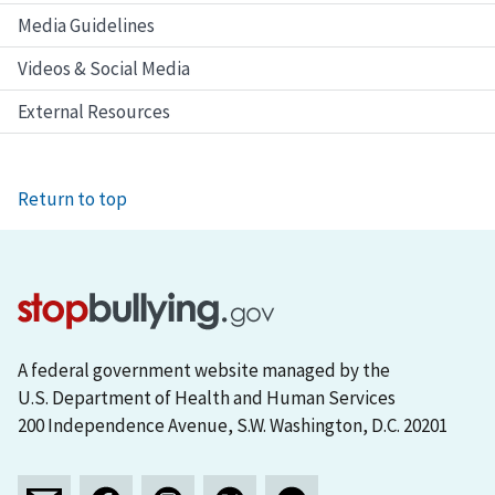
Media Guidelines
Videos & Social Media
External Resources
Return to top
A federal government website managed by the
U.S. Department of Health and Human Services
200 Independence Avenue, S.W. Washington, D.C. 20201